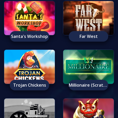
Santa's Workshop
Far West
Trojan Chickens
Millionaire (Scratch)