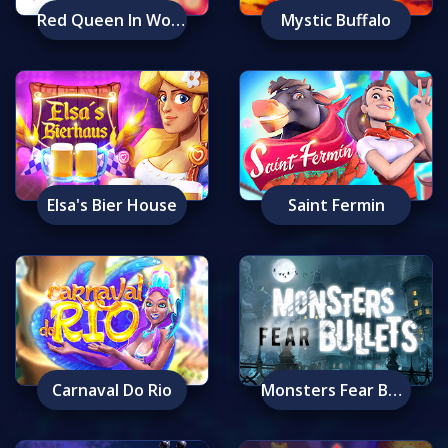
Red Queen In Wonderland
Mystic Buffalo
Elsa's Bier House
Saint Fermin
Carnaval Do Rio
Monsters Fear Bullets