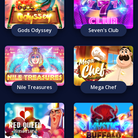
Gods Odyssey
Seven's Club
Nile Treasures
Mega Chef