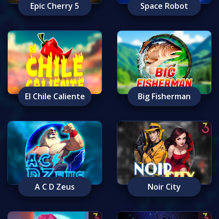
Epic Cherry 5
Space Robot
El Chile Caliente
Big Fisherman
A C D Zeus
Noir City