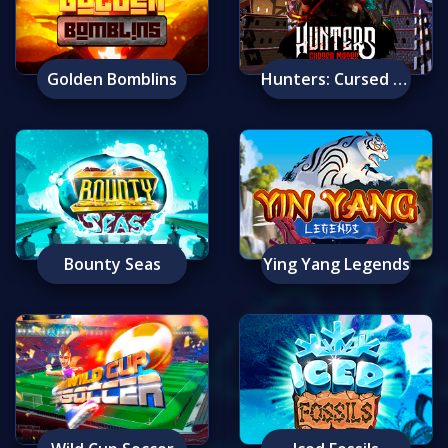
Golden Bomblins
Hunters: Cursed Masks
Bounty Seas
Ying Yang Legends