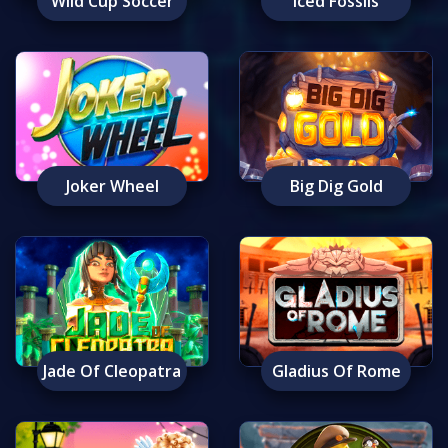
Wild Cup Soccer
Iced Fossils
Joker Wheel
Big Dig Gold
Jade Of Cleopatra
Gladius Of Rome