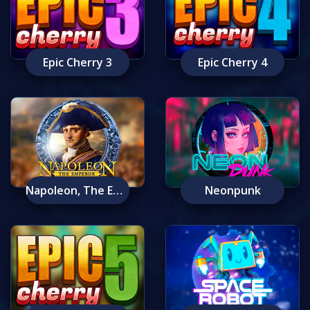
Epic Cherry 3
Epic Cherry 4
Napoleon, The Emperor
Neonpunk