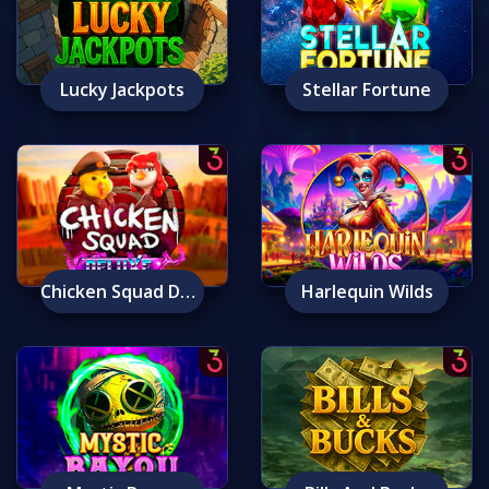
Lucky Jackpots
Stellar Fortune
Chicken Squad Deluxe
Harlequin Wilds