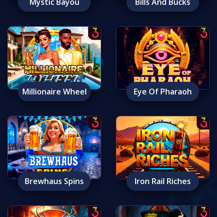
Mystic Bayou
Bills And Bucks
Millionaire Wheel
Eye Of Pharaoh
Brewhaus Spins
Iron Rail Riches