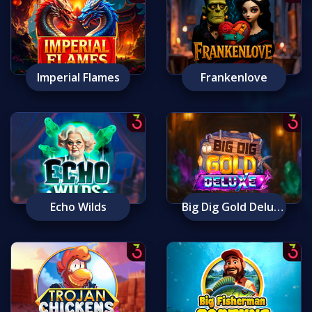
Imperial Flames
Frankenlove
Echo Wilds
Big Dig Gold Deluxe