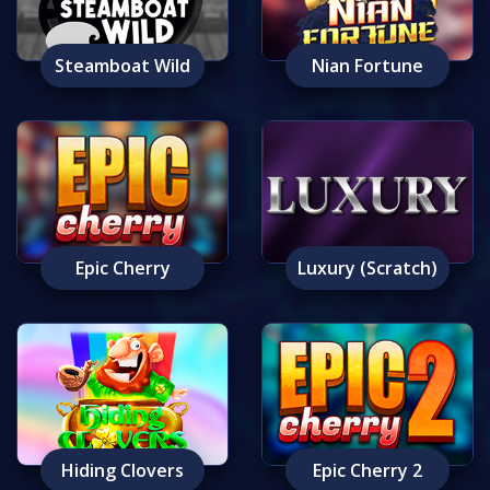
Steamboat Wild
Nian Fortune
Epic Cherry
Luxury (Scratch)
Hiding Clovers
Epic Cherry 2