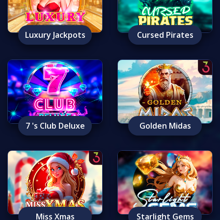
Luxury Jackpots
Cursed Pirates
7 's Club Deluxe
Golden Midas
Miss Xmas
Starlight Gems