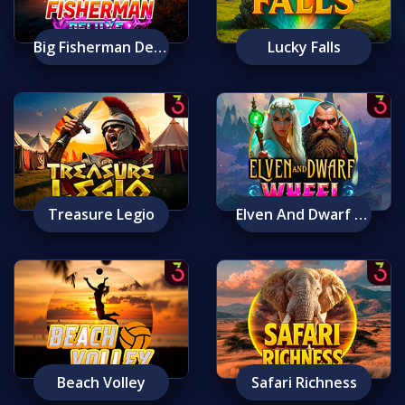
Big Fisherman Deluxe
Lucky Falls
Treasure Legio
Elven And Dwarf Wheel
Beach Volley
Safari Richness