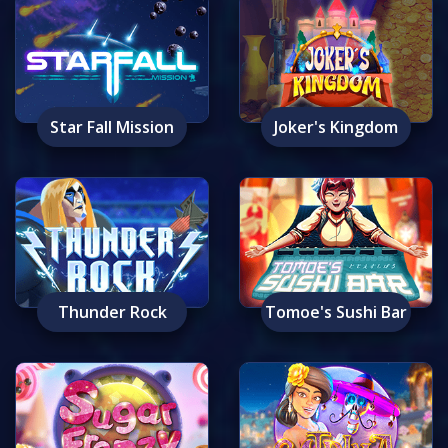
Star Fall Mission
Joker's Kingdom
Thunder Rock
Tomoe's Sushi Bar