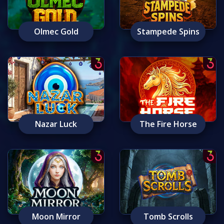
Olmec Gold
Stampede Spins
Nazar Luck
The Fire Horse
Moon Mirror
Tomb Scrolls