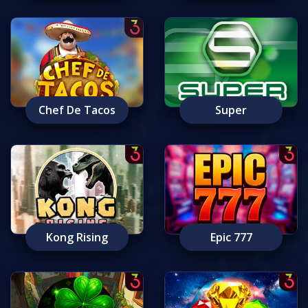
Chef De Tacos
Super
Kong Rising
Epic 777