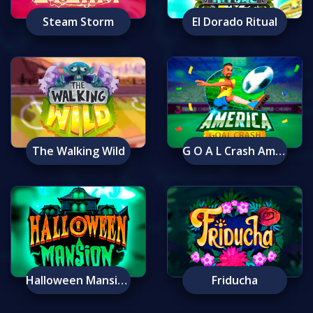
Steam Storm
El Dorado Ritual
The Walking Wild
G O A L Crash America
Halloween Mansion
Friducha