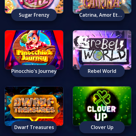
Sugar Frenzy
Catrina, Amor Eterno
Pinocchio's Journey
Rebel World
Dwarf Treasures
Clover Up