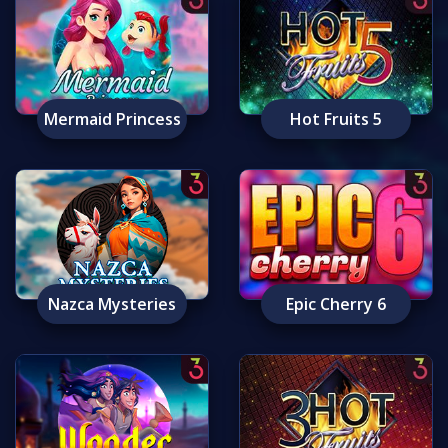
Mermaid Princess
Hot Fruits 5
Nazca Mysteries
Epic Cherry 6