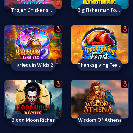
Trojan Chickens Deluxe
Big Fisherman Fortune
Harlequin Wilds 2
Thanksgiving Feast
Blood Moon Riches
Wisdom Of Athena