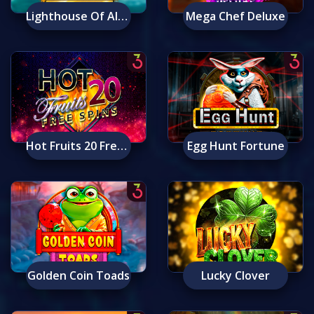
Lighthouse Of Alexandria: Ancient Wonders
Mega Chef Deluxe
Hot Fruits 20 Free Spins
Egg Hunt Fortune
Golden Coin Toads
Lucky Clover