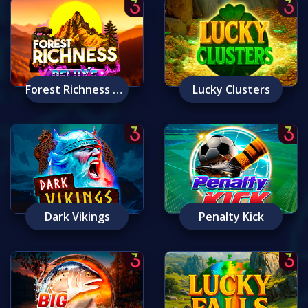
Forest Richness Deluxe
Lucky Clusters
Dark Vikings
Penalty Kick