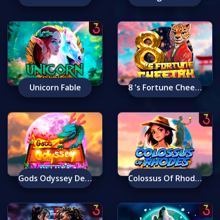
Unicorn Fable
8 's Fortune Cheetah
Gods Odyssey Deluxe
Colossus Of Rhodes: Ancient Wonders