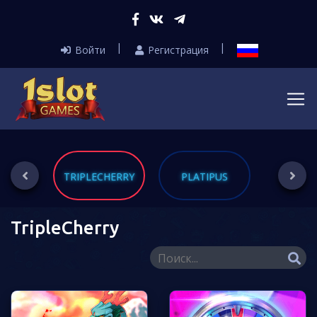
Войти
Регистрация
RINT
TRIPLECHERRY
PLATIPUS
DL
TripleCherry