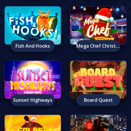
Fish And Hooks
Mega Chef Christmas Edition
Sunset Highways
Board Quest