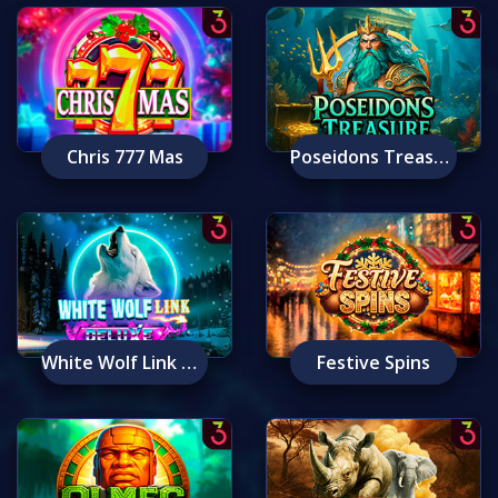
Chris 777 Mas
Poseidons Treasure
White Wolf Link Deluxe
Festive Spins