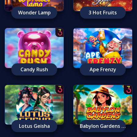
Wonder Lamp
3 Hot Fruits
Candy Rush
Ape Frenzy
Lotus Geisha
Babylon Gardens Ancient Wonders