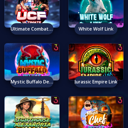
Ultimate Combat Fighters
White Wolf Link
Mystic Buffalo Deluxe
Jurassic Empire Link