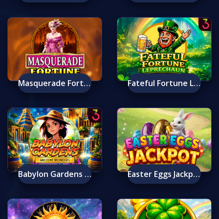
Masquerade Fortune
Fateful Fortune Leprechaun
Babylon Gardens Ancient Wonders Deluxe
Easter Eggs Jackpot