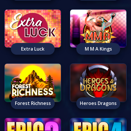
Extra Luck
M M A Kings
Forest Richness
Heroes Dragons