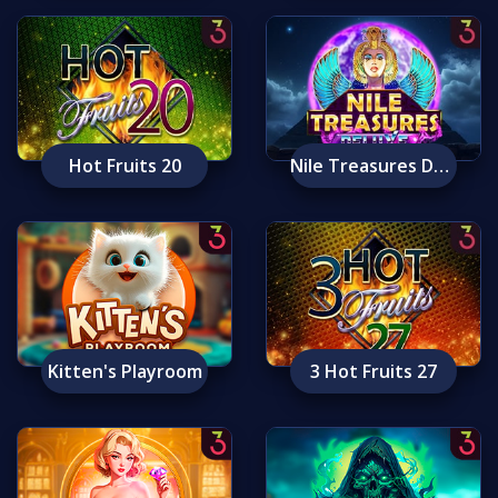
Hot Fruits 20
Nile Treasures Deluxe
Kitten's Playroom
3 Hot Fruits 27