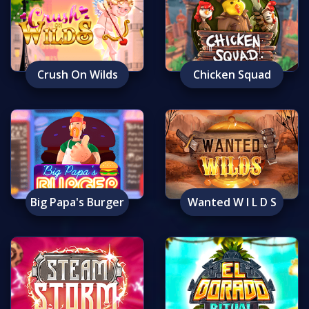
Crush On Wilds
Chicken Squad
Big Papa's Burger
Wanted W I L D S