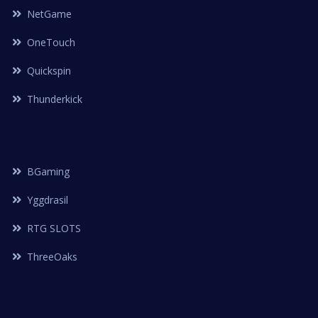
NetGame
OneTouch
Quickspin
Thunderkick
BGaming
Yggdrasil
RTG SLOTS
ThreeOaks