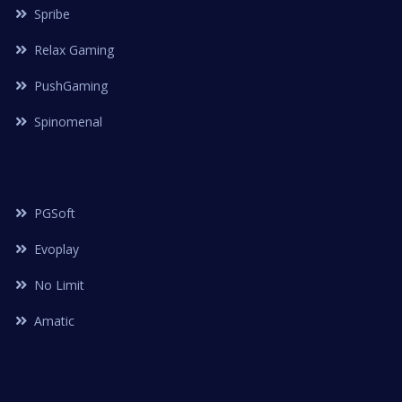
Spribe
Relax Gaming
PushGaming
Spinomenal
PGSoft
Evoplay
No Limit
Amatic