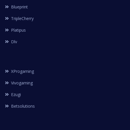
Blueprint
TripleCherry
Platipus
Dlv
XProgaming
Vivogaming
Ezugi
Betsolutions