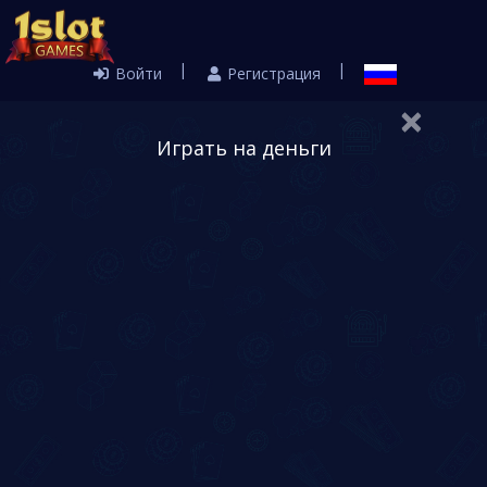
Войти
Регистрация
×
Играть на деньги