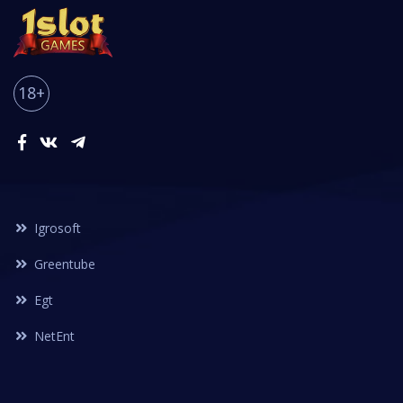
18+
Igrosoft
Greentube
Egt
NetEnt