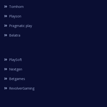
Tomhorn
Playson
Pragmatic play
Belatra
PlaySoft
Nextgen
Betgames
RevolverGaming