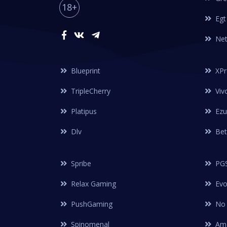
18+
Egt
Net
Blueprint
XPr
TripleCherry
Viv
Platipus
Ezu
Dlv
Bet
Spribe
PGS
Relax Gaming
Evo
PushGaming
No 
Spinomenal
Ama