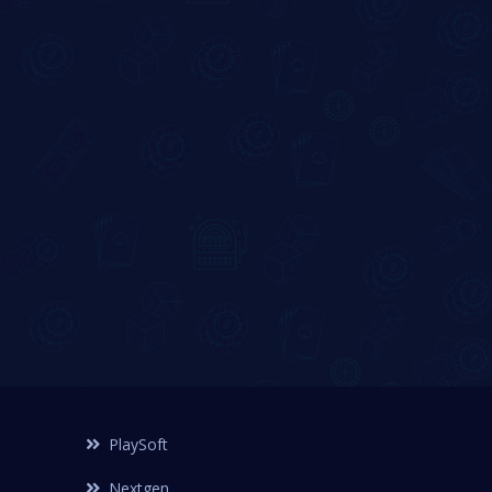
PlaySoft
Nextgen