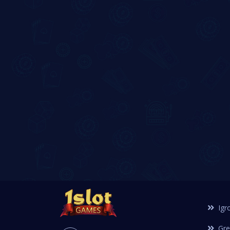
Igr
Gre