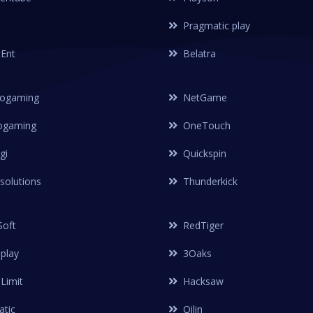
Pragmatic play
Ent
Belatra
ogaming
NetGame
ogaming
OneTouch
gi
Quickspin
solutions
Thunderkick
oft
RedTiger
play
3Oaks
Limit
Hacksaw
tic
Qilin