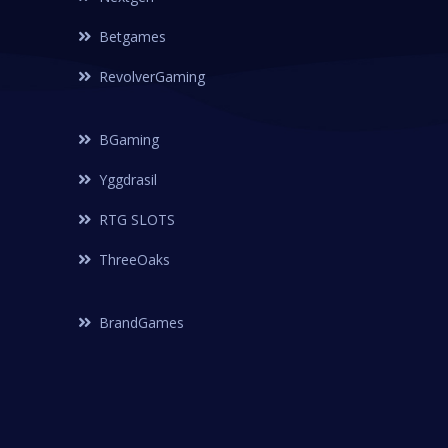
Betgames
RevolverGaming
BGaming
Yggdrasil
RTG SLOTS
ThreeOaks
BrandGames