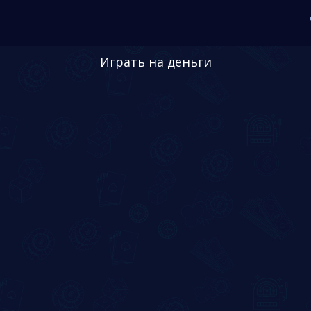
Играть на деньги