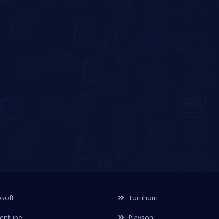
osoft
Tomhorn
entube
Playson