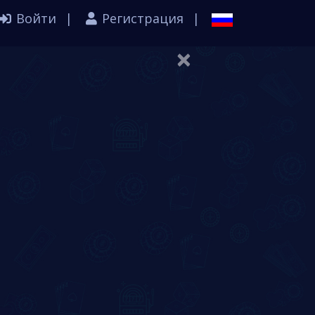
Войти
Регистрация
×