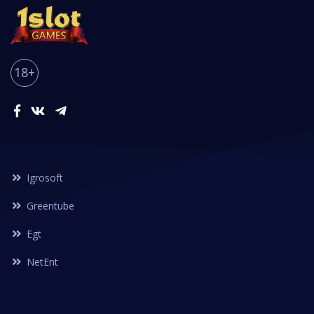
18+
Igrosoft
Greentube
Egt
NetEnt