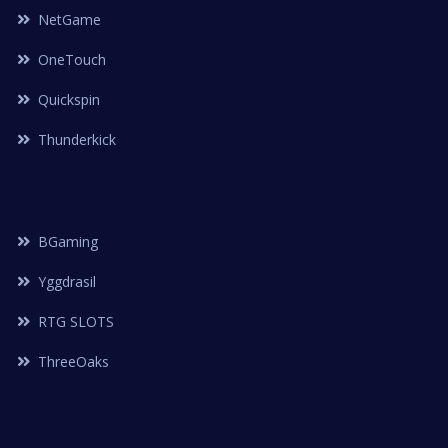
NetGame
OneTouch
Quickspin
Thunderkick
BGaming
Yggdrasil
RTG SLOTS
ThreeOaks