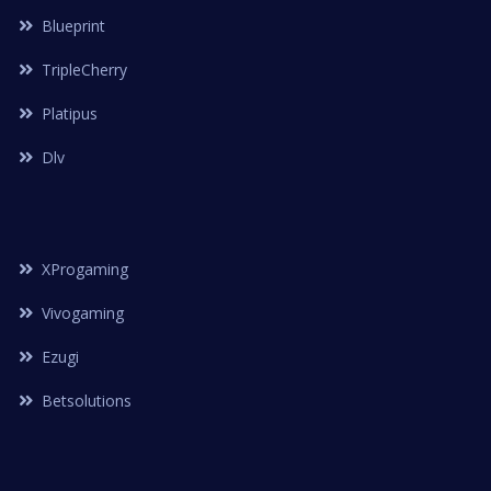
Blueprint
TripleCherry
Platipus
Dlv
XProgaming
Vivogaming
Ezugi
Betsolutions