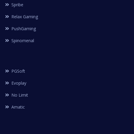
Spribe
Relax Gaming
PushGaming
Spinomenal
PGSoft
Evoplay
No Limit
Amatic