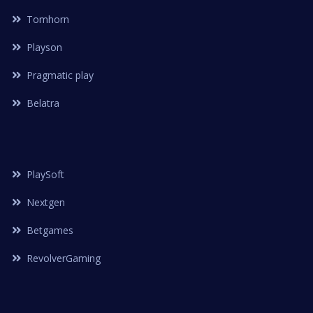
Tomhorn
Playson
Pragmatic play
Belatra
PlaySoft
Nextgen
Betgames
RevolverGaming