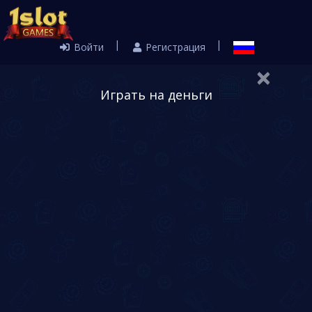
Войти
Регистрация
×
Играть на деньги