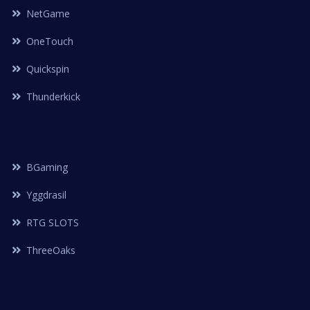
NetGame
OneTouch
Quickspin
Thunderkick
BGaming
Yggdrasil
RTG SLOTS
ThreeOaks