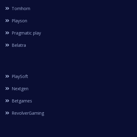
Tomhorn
Playson
Pragmatic play
Belatra
PlaySoft
Nextgen
Betgames
RevolverGaming