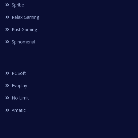
Spribe
Relax Gaming
PushGaming
Spinomenal
PGSoft
Evoplay
No Limit
Amatic