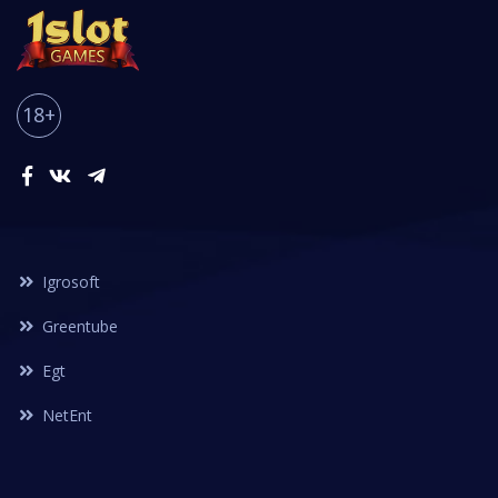
18+
Igrosoft
Greentube
Egt
NetEnt