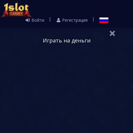
Войти
Регистрация
×
Играть на деньги