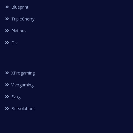
Blueprint
TripleCherry
Platipus
Dlv
XProgaming
Vivogaming
Ezugi
Betsolutions