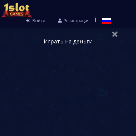
Войти
Регистрация
×
Играть на деньги