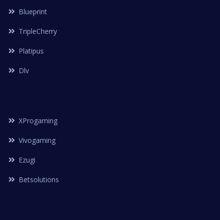
Blueprint
TripleCherry
Platipus
Dlv
XProgaming
Vivogaming
Ezugi
Betsolutions