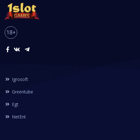
18+
Igrosoft
Greentube
Egt
NetEnt