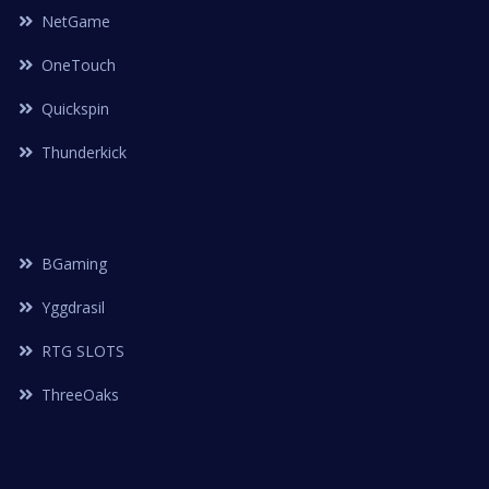
NetGame
OneTouch
Quickspin
Thunderkick
BGaming
Yggdrasil
RTG SLOTS
ThreeOaks