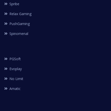
Spribe
Relax Gaming
PushGaming
Spinomenal
PGSoft
Evoplay
No Limit
Amatic