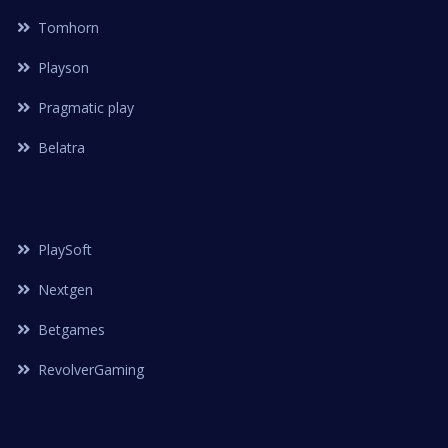
Tomhorn
Playson
Pragmatic play
Belatra
PlaySoft
Nextgen
Betgames
RevolverGaming