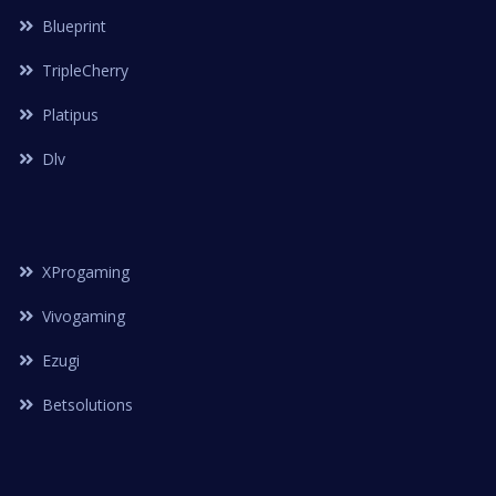
Blueprint
TripleCherry
Platipus
Dlv
XProgaming
Vivogaming
Ezugi
Betsolutions