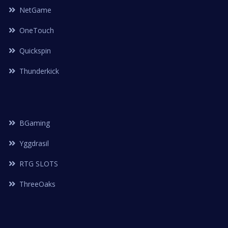
NetGame
OneTouch
Quickspin
Thunderkick
BGaming
Yggdrasil
RTG SLOTS
ThreeOaks