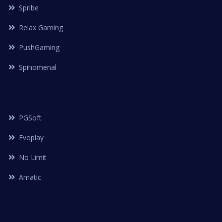
Spribe
Relax Gaming
PushGaming
Spinomenal
PGSoft
Evoplay
No Limit
Amatic