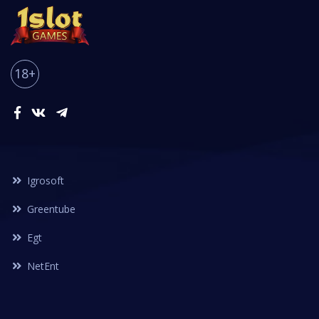
18+
Igrosoft
Greentube
Egt
NetEnt