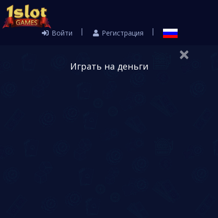
Войти
Регистрация
×
Играть на деньги