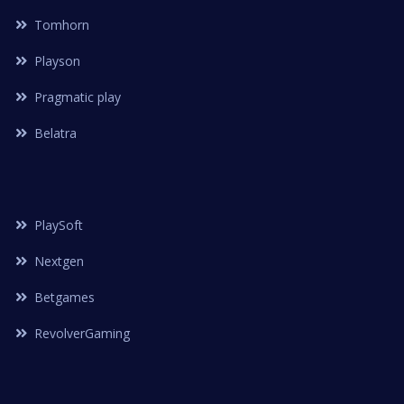
Tomhorn
Playson
Pragmatic play
Belatra
PlaySoft
Nextgen
Betgames
RevolverGaming