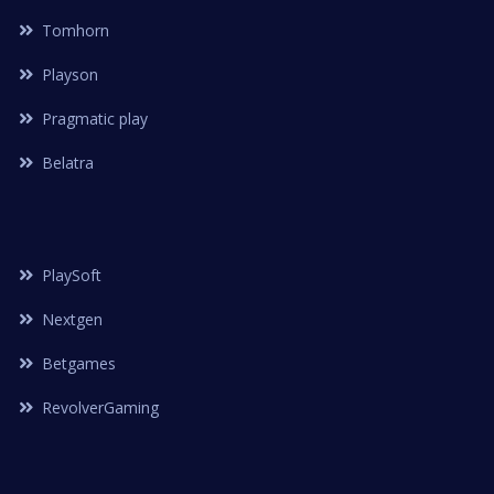
Tomhorn
Playson
Pragmatic play
Belatra
PlaySoft
Nextgen
Betgames
RevolverGaming