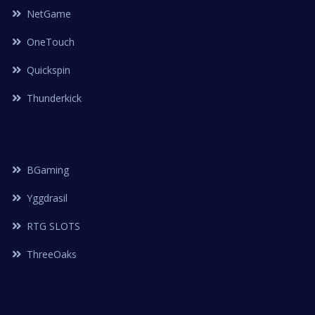
NetGame
OneTouch
Quickspin
Thunderkick
BGaming
Yggdrasil
RTG SLOTS
ThreeOaks