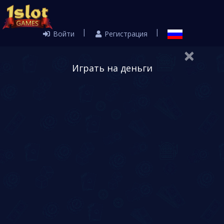
Войти
Регистрация
×
Играть на деньги