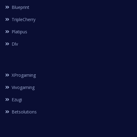
Blueprint
TripleCherry
Platipus
Dlv
XProgaming
Vivogaming
Ezugi
Betsolutions