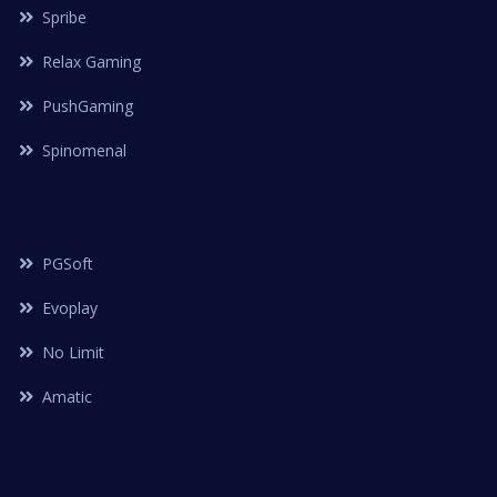
Spribe
Relax Gaming
PushGaming
Spinomenal
PGSoft
Evoplay
No Limit
Amatic