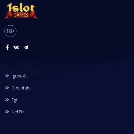
18+
Igrosoft
Greentube
Egt
NetEnt