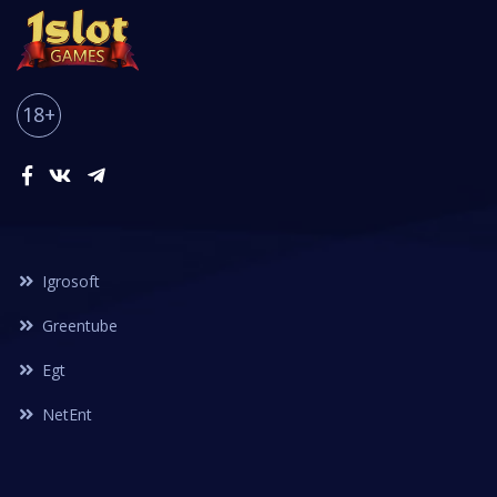
18+
Igrosoft
Greentube
Egt
NetEnt