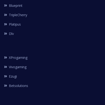
Blueprint
TripleCherry
Platipus
Dlv
XProgaming
Vivogaming
Ezugi
Betsolutions