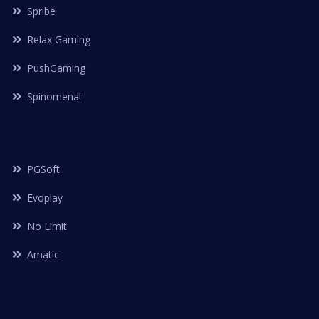
Spribe
Relax Gaming
PushGaming
Spinomenal
PGSoft
Evoplay
No Limit
Amatic