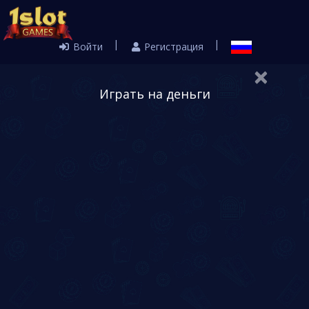
Войти
Регистрация
×
Играть на деньги