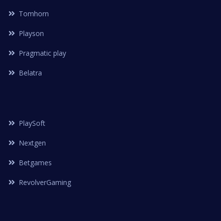
Tomhorn
Playson
Pragmatic play
Belatra
PlaySoft
Nextgen
Betgames
RevolverGaming