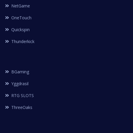
NetGame
OneTouch
Quickspin
Thunderkick
BGaming
Yggdrasil
RTG SLOTS
ThreeOaks