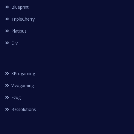
Blueprint
TripleCherry
Platipus
Dlv
XProgaming
Vivogaming
Ezugi
Betsolutions