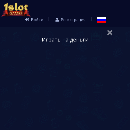
Войти
Регистрация
×
Играть на деньги