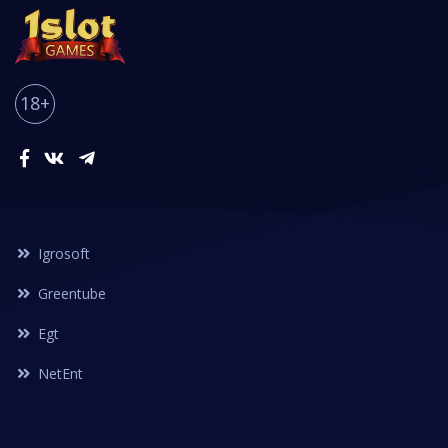
18+
Igrosoft
Greentube
Egt
NetEnt