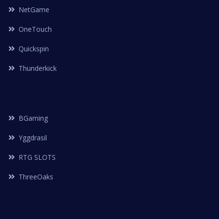
NetGame
OneTouch
Quickspin
Thunderkick
BGaming
Yggdrasil
RTG SLOTS
ThreeOaks