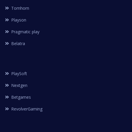
Tomhorn
Playson
Pragmatic play
Belatra
PlaySoft
Nextgen
Betgames
RevolverGaming