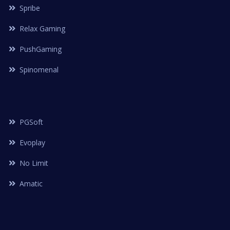
Spribe
Relax Gaming
PushGaming
Spinomenal
PGSoft
Evoplay
No Limit
Amatic